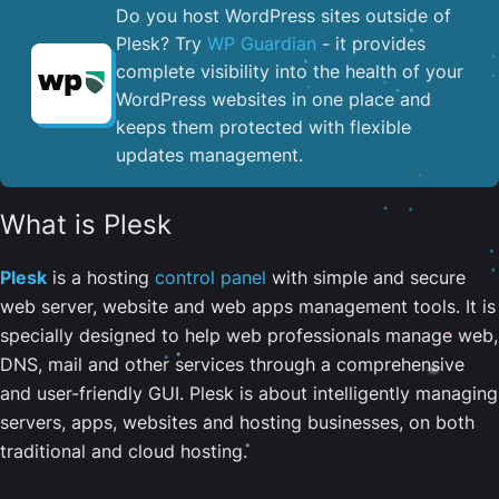
Do you host WordPress sites outside of
Plesk? Try
WP Guardian
- it provides
complete visibility into the health of your
WordPress websites in one place and
keeps them protected with flexible
updates management.
What is Plesk
Plesk
is a hosting
control panel
with simple and secure
web server, website and web apps management tools. It is
specially designed to help web professionals manage web,
DNS, mail and other services through a comprehensive
and user-friendly GUI. Plesk is about intelligently managing
servers, apps, websites and hosting businesses, on both
traditional and cloud hosting.