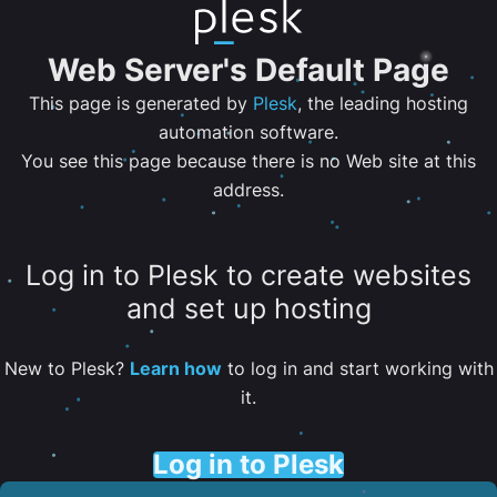
Web Server's Default Page
This page is generated by
Plesk
, the leading hosting
automation software.
You see this page because there is no Web site at this
address.
Log in to Plesk to create websites
and set up hosting
New to Plesk?
Learn how
to log in and start working with
it.
Log in to Plesk